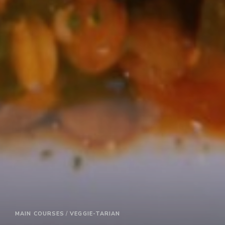
MAIN COURSES
VEGGIE-TARIAN