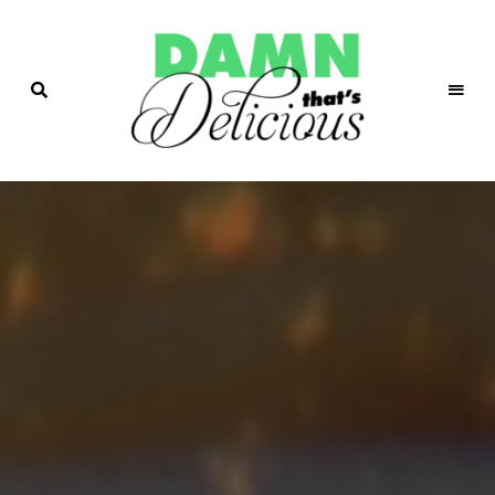
Easy
&
Damn!
Tasty
Recipes
That's
Delicio.us
| Easy &
Tasty
Recipes