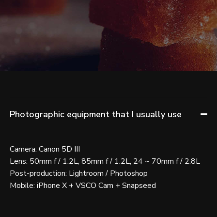
Photographic equipment that I usually use
Camera: Canon 5D III
Lens: 50mm f / 1.2L, 85mm f / 1.2L, 24 ~ 70mm f / 2.8L
Post-production: Lightroom / Photoshop
Mobile: iPhone X + VSCO Cam + Snapseed