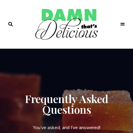
Easy
&
Damn!
Tasty
Recipes
That's
Delicio.us
| Easy &
Tasty
Frequently Asked
Recipes
Questions
You’ve asked, and I’ve answered!