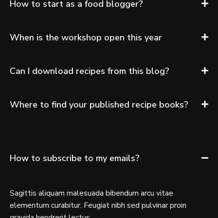
How to start as a food blogger?
When is the workshop open this year
Can I download recipes from this blog?
Where to find your published recipe books?
How to subscribe to my emails?
Sagittis aliquam malesuada bibendum arcu vitae
elementum curabitur. Feugiat nibh sed pulvinar proin
gravida hendrerit lectus.