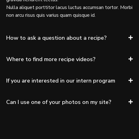
Nulla aliquet porttitor lacus luctus accumsan tortor. Morbi
non arcu risus quis varius quam quisque id.
How to ask a question about a recipe?
Where to find more recipe videos?
If you are interested in our intern program
Can I use one of your photos on my site?