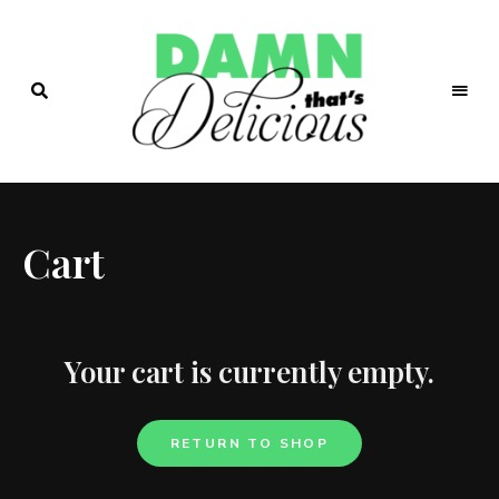
Easy
&
Damn!
Tasty
Recipes
That's
Cart
Delicio.us
| Easy &
Tasty
Your cart is currently empty.
Recipes
RETURN TO SHOP