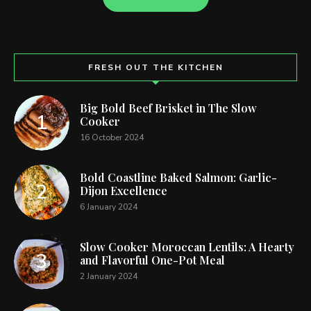
FRESH OUT THE KITCHEN
Big Bold Beef Brisket in The Slow
Cooker
16 October 2024
Bold Coastline Baked Salmon: Garlic-
Dijon Excellence
6 January 2024
Slow Cooker Moroccan Lentils: A Hearty
and Flavorful One-Pot Meal
2 January 2024