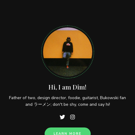
Hi, I am Dim!
Father of two, design director, foodie, guitarist, Bukowski fan
and ラーメン; don't be shy, come and say hi!
LEARN MORE