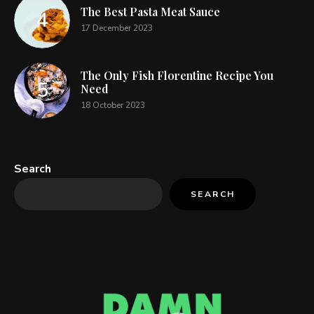
The Best Pasta Meat Sauce
17 December 2023
The Only Fish Florentine Recipe You
Need
18 October 2023
Search
SEARCH