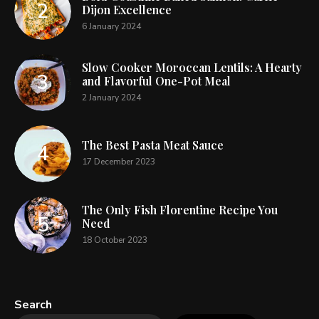
Dijon Excellence
6 January 2024
Slow Cooker Moroccan Lentils: A Hearty
and Flavorful One-Pot Meal
2 January 2024
The Best Pasta Meat Sauce
17 December 2023
The Only Fish Florentine Recipe You
Need
18 October 2023
Search