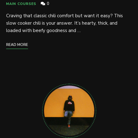
0
MAIN COURSES
Craving that classic chili comfort but want it easy? This
slow cooker chili is your answer. It’s hearty, thick, and
loaded with beefy goodness and …
READ MORE