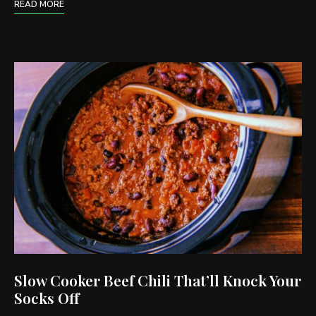
READ MORE
Slow Cooker Beef Chili That’ll Knock Your
Socks Off