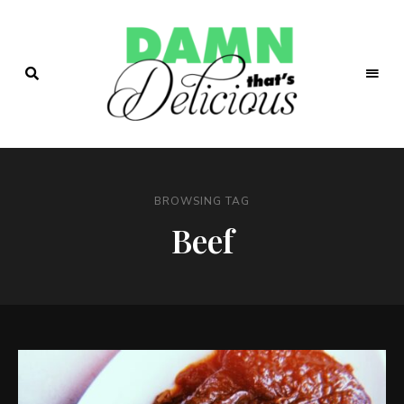
Easy
&
Damn!
Tasty
Recipes
That's
BROWSING TAG
Delicio.us
Beef
| Easy &
Tasty
Recipes