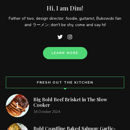
Hi, I am Dim!
Father of two, design director, foodie, guitarist, Bukowski fan
and ラーメン; don't be shy, come and say hi!
LEARN MORE
FRESH OUT THE KITCHEN
Big Bold Beef Brisket in The Slow
Cooker
16 October 2024
Bold Coastline Baked Salmon: Garlic-