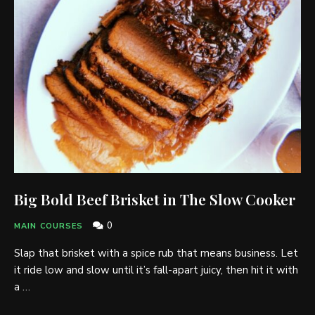
Big Bold Beef Brisket in The Slow Cooker
0
MAIN COURSES
Slap that brisket with a spice rub that means business. Let
it ride low and slow until it’s fall-apart juicy, then hit it with
a …