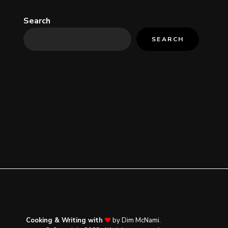
Search
SEARCH
Cooking & Writing with
by Dim McNami.