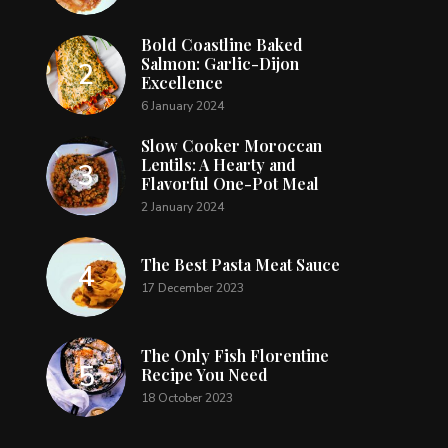
Bold Coastline Baked
Salmon: Garlic-Dijon
Excellence
6 January 2024
Slow Cooker Moroccan
Lentils: A Hearty and
Flavorful One-Pot Meal
2 January 2024
The Best Pasta Meat Sauce
17 December 2023
The Only Fish Florentine
Recipe You Need
18 October 2023