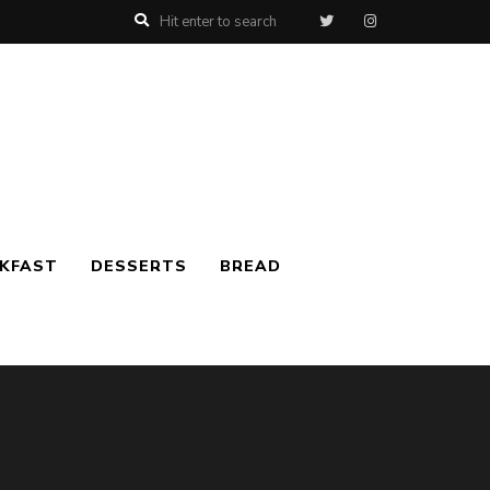
AKFAST
DESSERTS
BREAD