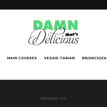
Easy
Damn!
&
MAIN COURSES
VEGGIE-TARIAN
BR(UNCH)E
Tasty
Recipes
That's
Delicio.us
| Easy &
BROWSING TAG