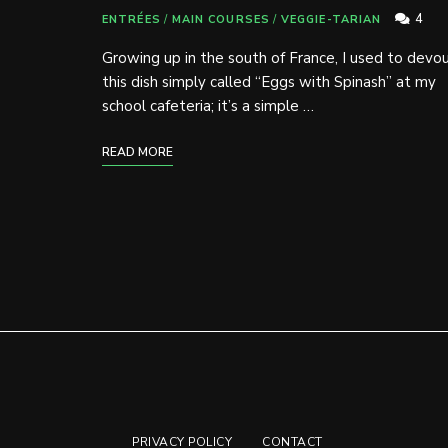
4
ENTRÉES
/
MAIN COURSES
/
VEGGIE-TARIAN
Growing up in the south of France, I used to devo
this dish simply called “Eggs with Spinash” at my
school cafeteria; it’s a simple …
READ MORE
PRIVACY POLICY
CONTACT