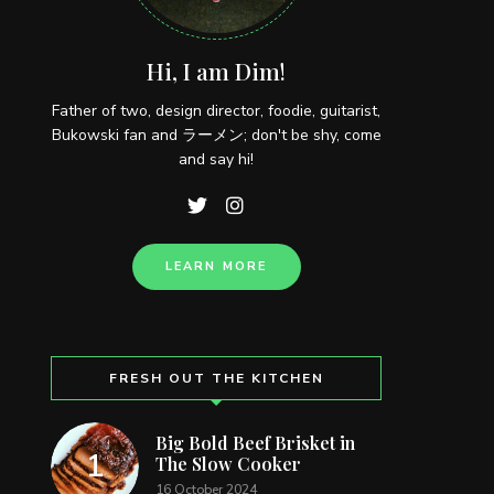
Hi, I am Dim!
Father of two, design director, foodie, guitarist,
Bukowski fan and ラーメン; don't be shy, come
and say hi!
LEARN MORE
FRESH OUT THE KITCHEN
Big Bold Beef Brisket in
The Slow Cooker
16 October 2024