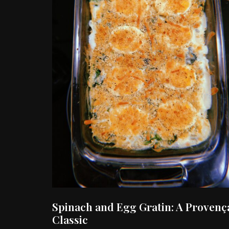
Spinach and Egg Gratin: A Provenç
Classic