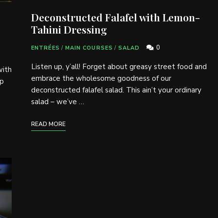
Deconstructed Falafel with Lemon-
Tahini Dressing
0
ENTRÉES
/
MAIN COURSES
/
SALAD
Listen up, y’all! Forget about greasy street food and
with
embrace the wholesome goodness of our
up
deconstructed falafel salad. This ain’t your ordinary
salad – we’ve …
READ MORE