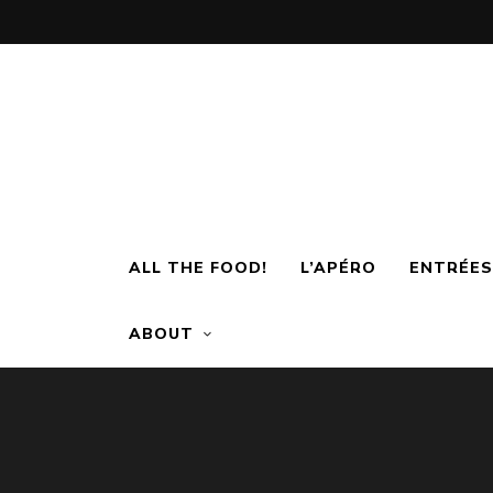
ALL THE FOOD!
L’APÉRO
ENTRÉES
ABOUT