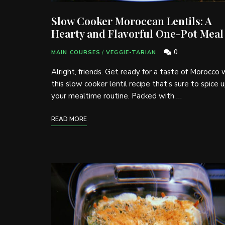
Slow Cooker Moroccan Lentils: A
Hearty and Flavorful One-Pot Meal
0
MAIN COURSES
/
VEGGIE-TARIAN
Alright, friends. Get ready for a taste of Morocco 
this slow cooker lentil recipe that’s sure to spice 
your mealtime routine. Packed with …
READ MORE