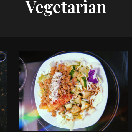
Vegetarian
Tasty
Recipes